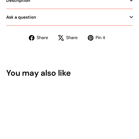
Description
Ask a question
Share
Tweet
Pin
Share
Share
Pin it
on
on
on
Facebook
X
Pinterest
You may also like