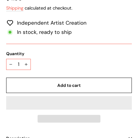
price
Shipping
calculated at checkout.
Independent Artist Creation
In stock, ready to ship
Quantity
−
+
Add to cart