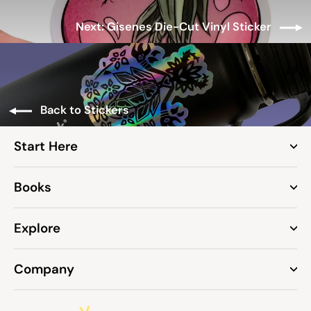
Next: Gisenes Die-Cut Vinyl Sticker
Back to Stickers
Start Here
Books
Explore
Company