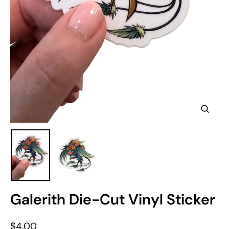
Clos
(esc)
Galerith Die-Cut Vinyl Sticker
Regular
$4.00