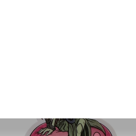
Galerith Die-Cut Vinyl Sticker
$4.00