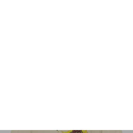
Paniña Hope Is Real Mug
$23.95