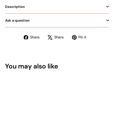
Description
Ask a question
Share
Tweet
Pin
Share
Share
Pin it
on
on
on
Facebook
X
Pinterest
You may also like