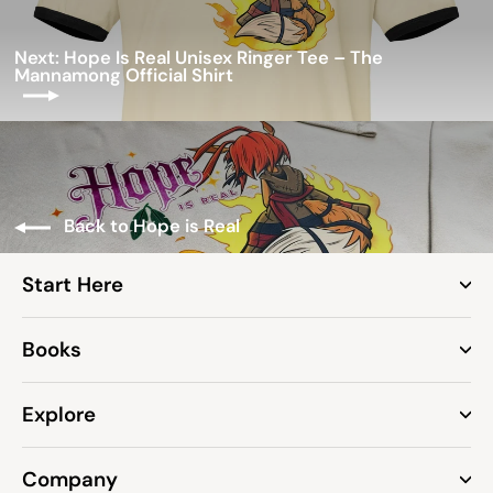
Next: Hope Is Real Unisex Ringer Tee – The
Mannamong Official Shirt
Back to Hope is Real
Start Here
Books
Explore
Company