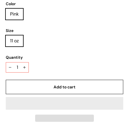
Color
Pink
Size
11 oz
Quantity
−
+
Add to cart