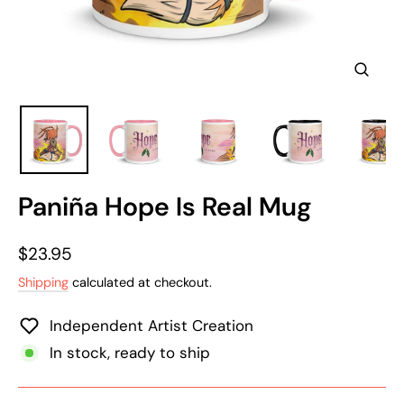
Clos
(esc)
Paniña Hope Is Real Mug
Regular
$23.95
price
Shipping
calculated at checkout.
Independent Artist Creation
In stock, ready to ship